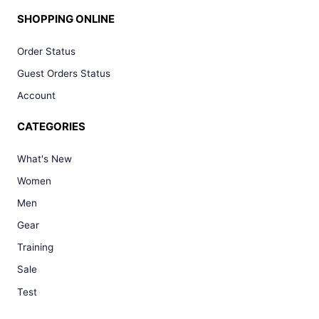
SHOPPING ONLINE
Order Status
Guest Orders Status
Account
CATEGORIES
What's New
Women
Men
Gear
Training
Sale
Test