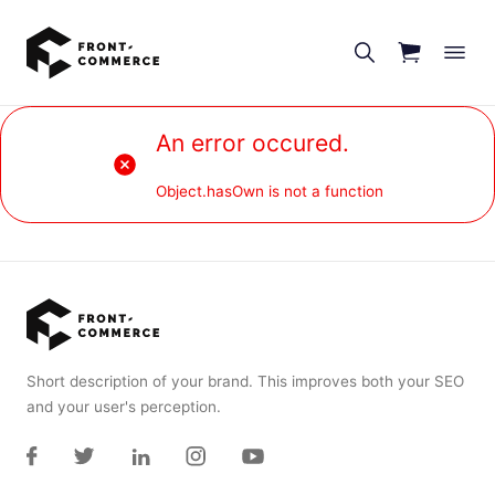
Go to main content
An error occured.
Object.hasOwn is not a function
Short description of your brand. This improves both your SEO
and your user's perception.