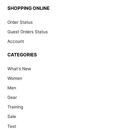
SHOPPING ONLINE
Order Status
Guest Orders Status
Account
CATEGORIES
What's New
Women
Men
Gear
Training
Sale
Test