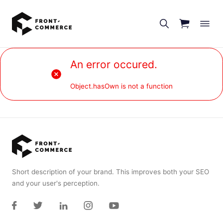
Go to main content
An error occured.
Object.hasOwn is not a function
Short description of your brand. This improves both your SEO
and your user's perception.