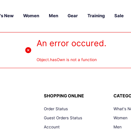
's New
Women
Men
Gear
Training
Sale
An error occured.
Object.hasOwn is not a function
SHOPPING ONLINE
CATEGO
Order Status
What's 
Guest Orders Status
Women
Account
Men