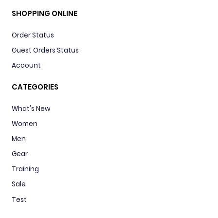
SHOPPING ONLINE
Order Status
Guest Orders Status
Account
CATEGORIES
What's New
Women
Men
Gear
Training
Sale
Test