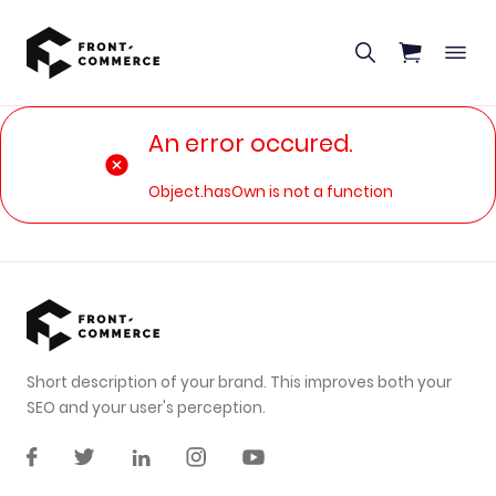
Go to main content
An error occured.
Object.hasOwn is not a function
Short description of your brand. This improves both your
SEO and your user's perception.