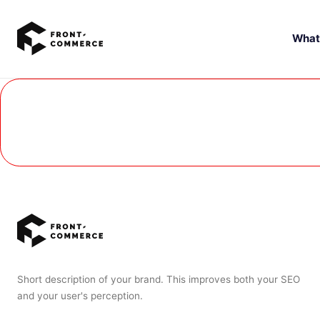
Go to main content
What
Short description of your brand. This improves both your SEO
and your user's perception.