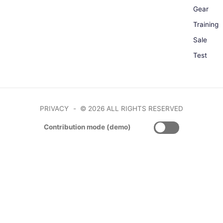
Gear
Training
Sale
Test
PRIVACY
© 2026 ALL RIGHTS RESERVED
Contribution mode (demo)