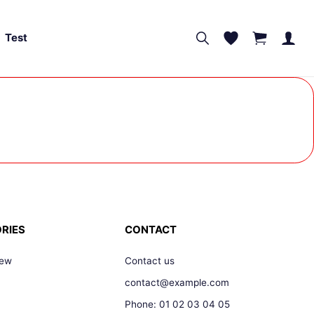
Test
RIES
CONTACT
New
Contact us
contact@example.com
Phone: 01 02 03 04 05