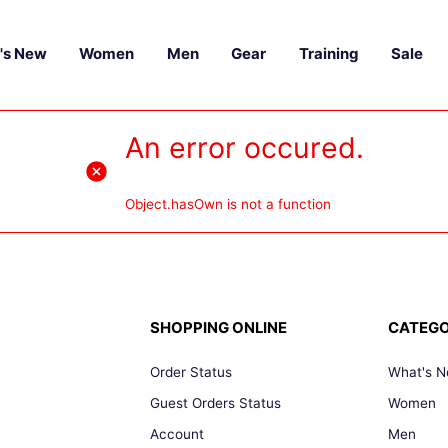
's New
Women
Men
Gear
Training
Sale
An error occured.
Object.hasOwn is not a function
SHOPPING ONLINE
CATEGO
Order Status
What's 
Guest Orders Status
Women
Account
Men